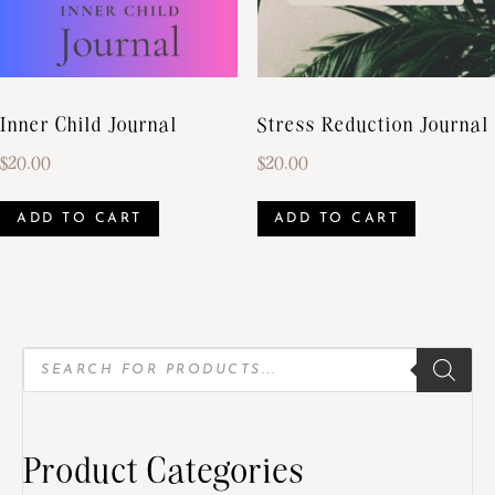
Inner Child Journal
Stress Reduction Journal
$
20.00
$
20.00
ADD TO CART
ADD TO CART
Product Categories