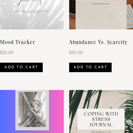
Mood Tracker
Abundance Vs. Scarcity
$
20.00
$
20.00
ADD TO CART
ADD TO CART