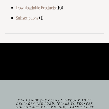
Downloadable Products
(16)
Subscriptions
(1)
FOR I KNOW THE PLANS I HAVE FOR YOU,”
DECLARES THE LORD, “PLANS TO PROSPER
YOU AND NOT TO HARM YOU, PLANS TO GIVE