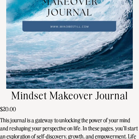
Mindset Makeover Journal
$
20.00
This journal is a gateway to unlocking the power of your mind
and reshaping your perspective on life. In these pages, you’ll start
an exploration of self-discovery, growth, and empowerment. Life