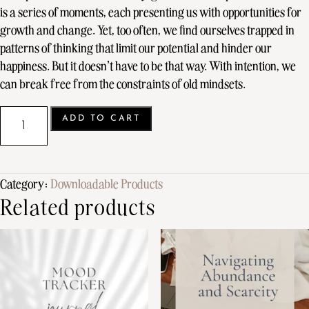
is a series of moments, each presenting us with opportunities for
growth and change. Yet, too often, we find ourselves trapped in
patterns of thinking that limit our potential and hinder our
happiness. But it doesn’t have to be that way. With intention, we
can break free from the constraints of old mindsets.
ADD TO CART
Category:
Downloadable Products
Related products