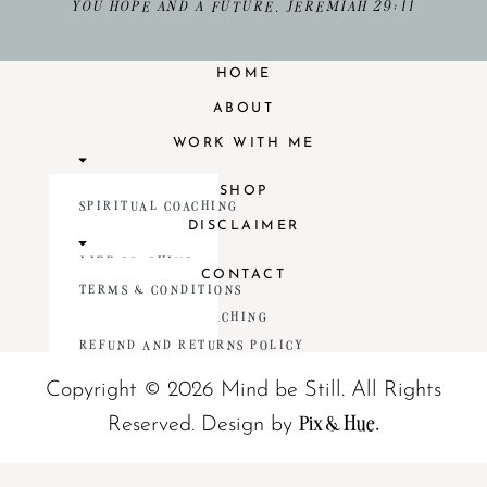
YOU HOPE AND A FUTURE. JEREMIAH 29:11
HOME
ABOUT
WORK WITH ME
SHOP
SPIRITUAL COACHING
DISCLAIMER
LIFE COACHING
CONTACT
TERMS & CONDITIONS
RELATIONSHIP COACHING
REFUND AND RETURNS POLICY
Copyright © 2026 Mind be Still. All Rights
Pix & Hue.
Reserved.
Design by